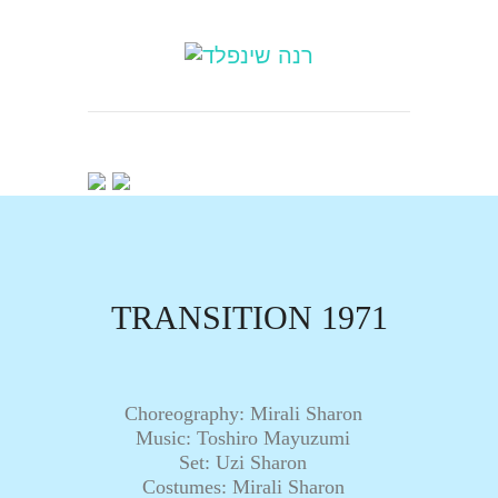
TRANSITION 1971
Choreography: Mirali Sharon
Music: Toshiro Mayuzumi
Set: Uzi Sharon
Costumes: Mirali Sharon