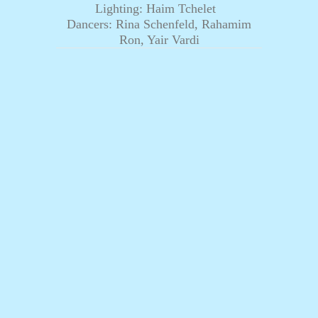
Lighting: Haim Tchelet
Dancers: Rina Schenfeld, Rahamim
Ron, Yair Vardi