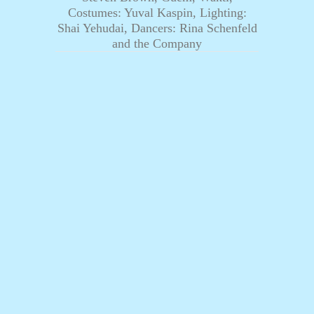
Costumes: Yuval Kaspin, Lighting:
Shai Yehudai, Dancers: Rina Schenfeld
and the Company