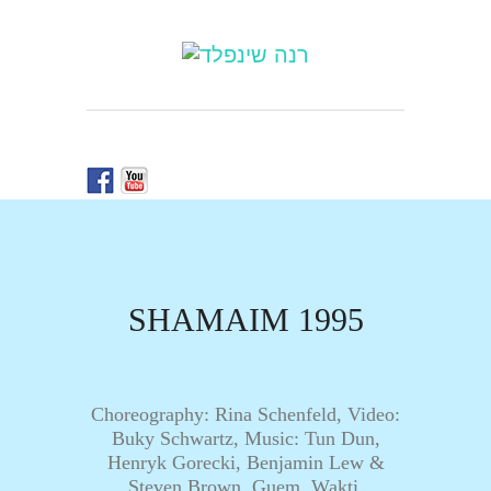
SHAMAIM 1995
Choreography: Rina Schenfeld, Video:
Buky Schwartz, Music: Tun Dun,
Henryk Gorecki, Benjamin Lew &
Steven Brown, Guem, Wakti,