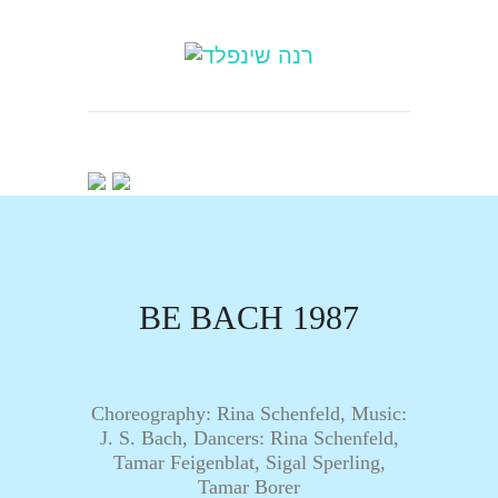
BE BACH 1987
Choreography: Rina Schenfeld, Music:
J. S. Bach, Dancers: Rina Schenfeld,
Tamar Feigenblat, Sigal Sperling,
Tamar Borer