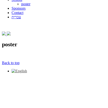
poster
Sponsors
Contact
עברית
poster
Back to top