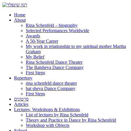
Home
About
Rina Schenfeld – biography
Selected Performances Worldwide
Awards
A 50-Year Career
My work in relationship to my spiritual mother Martha
Graham
My Belief
Rina Schenfeld Dance Theater
The Batsheva Dance Company
First Steps
Repertory
rina schenfeld dance theater
bat sheva Dance Company
First Steps
סרטונים
Articles
Lectures, Workshops & Exhibitions
List of lectures by Rina Schenfeld
Theory and Practice in Dance by Rina Schenfeld
Workshop with Objects
School