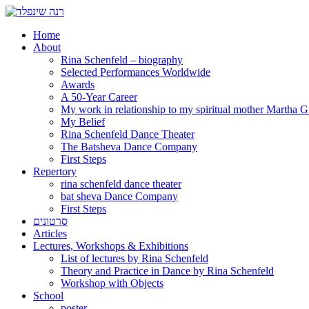
Home
About
Rina Schenfeld – biography
Selected Performances Worldwide
Awards
A 50-Year Career
My work in relationship to my spiritual mother Martha 
My Belief
Rina Schenfeld Dance Theater
The Batsheva Dance Company
First Steps
Repertory
rina schenfeld dance theater
bat sheva Dance Company
First Steps
סרטונים
Articles
Lectures, Workshops & Exhibitions
List of lectures by Rina Schenfeld
Theory and Practice in Dance by Rina Schenfeld
Workshop with Objects
School
poster