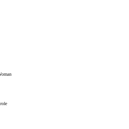
 Woman
role