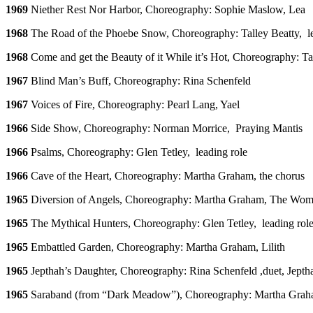
1969
Niether Rest Nor Harbor, Choreography: Sophie Maslow, Lea
1968
The Road of the Phoebe Snow, Choreography: Talley Beatty, le
1968
Come and get the Beauty of it While it’s Hot, Choreography: Tal
1967
Blind Man’s Buff, Choreography: Rina Schenfeld
1967
Voices of Fire, Choreography: Pearl Lang, Yael
1966
Side Show, Choreography: Norman Morrice, Praying Mantis
1966
Psalms, Choreography: Glen Tetley, leading role
1966
Cave of the Heart, Choreography: Martha Graham, the chorus
1965
Diversion of Angels, Choreography: Martha Graham, The Wom
1965
The Mythical Hunters, Choreography: Glen Tetley, leading rol
1965
Embattled Garden, Choreography: Martha Graham, Lilith
1965
Jepthah’s Daughter, Choreography: Rina Schenfeld ,duet, Jepth
1965
Saraband (from “Dark Meadow”), Choreography: Martha Gra