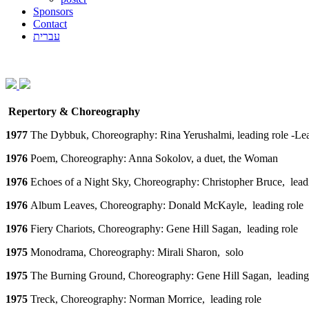
Sponsors
Contact
עברית
Repertory & Choreography
1977
The Dybbuk, Choreography: Rina Yerushalmi, leading role -Le
1976
Poem, Choreography: Anna Sokolov, a duet, the Woman
1976
Echoes of a Night Sky, Choreography: Christopher Bruce, lead
1976
Album Leaves, Choreography: Donald McKayle, leading role
1976
Fiery Chariots, Choreography: Gene Hill Sagan, leading role
1975
Monodrama, Choreography: Mirali Sharon, solo
1975
The Burning Ground, Choreography: Gene Hill Sagan, leading
1975
Treck, Choreography: Norman Morrice, leading role