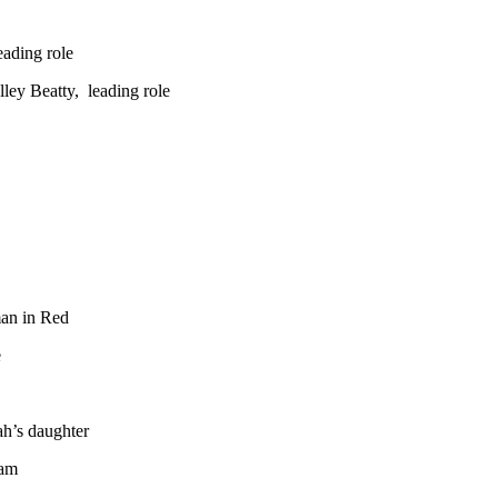
ading role
ley Beatty, leading role
an in Red
e
ah’s daughter
ham