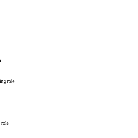
a
ing role
 role