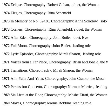
1974
Eclipse, Choreography: Robert Cohan, a duet, the Woman
1974
Elegies, Choreography: Rina Schenfeld
1973
In Memory of No. 52436, Choreography: Anna Sokolow, solo
1973
Corners, Choreography: Rina Schenfeld, a duet, the Woman
1972
After Eden, Choreography: John Butler, duet, Eve
1972
Full Moon, Choreography: John Butler, leading role
1972
Lyric Episodes, Choreography: Mirali Sharon, leading role
1971
Voices from a Far Place, Choreography: Brian McDonald, the
1971
Transitions, Choreography: Mirali Sharon, the Woman
1971
Ami-Yam, Ami-Ya’ar, Choreography: John Cranko, the Muse
1970
Percussion Concerto, Choreography: Norman Morrice, leading 
1969
Sin Lieth at the Door, Choreography: Moshe Efrati, the Woman
1969
Moves, Choreography: Jerome Robbins, leading role